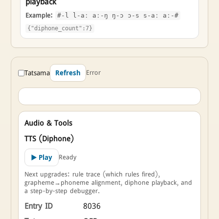
playback
Example:
#-l l-aː aː-ŋ ŋ-ɔ ɔ-s s-aː aː-#
{"diphone_count":7}
Tatsama
Error
Refresh
Audio & Tools
TTS (Diphone)
Ready
▶ Play
Next upgrades: rule trace (which rules fired),
grapheme→phoneme alignment, diphone playback, and
a step-by-step debugger.
Entry ID
8036