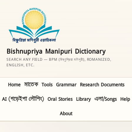
Bishnupriya Manipuri Dictionary
SEARCH ANY FIELD — BPM (বিষ্ণুপ্রিয়া মণিপুরী), ROMANIZED,
ENGLISH, ETC.
Home
মাতেক
Tools
Grammar
Research Documents
AI (গড়েইপা লৌশিং)
Oral Stories
Library
এলা/Songs
Help
About