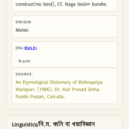
construct>to bind), Cf. Naga lāṅśā= bundle.
ORIGIN
Meitei
IPA
(RULE)
laːŋɔsaː
SOURCE:
An Etymological Dictionary of Bishnupriya 
Manipuri. (1986). Dr. Kali Prasad Sinha. 
Punthi Pustak, Calcutta.
Linguistics/বি.ম. ধ্বনি বা খন্তাবিজ্ঞান