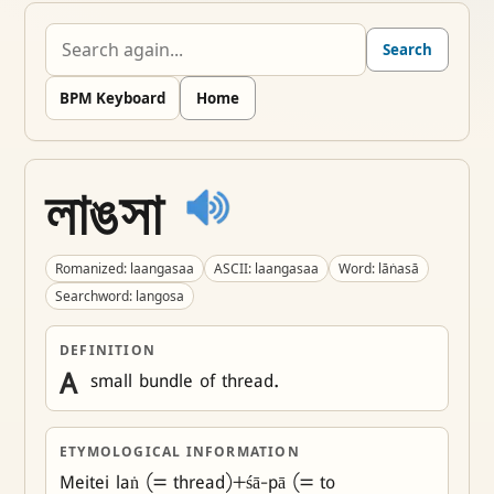
Search
BPM Keyboard
Home
লাঙসা
Romanized: laangasaa
ASCII: laangasaa
Word: lāṅasā
Searchword: langosa
DEFINITION
A
 small bundle of thread.
ETYMOLOGICAL INFORMATION
Meitei laṅ (= thread)+śā-pā (= to 