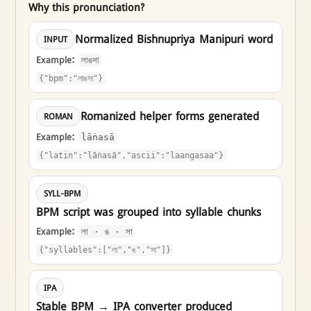
Why this pronunciation?
Normalized Bishnupriya Manipuri word
INPUT
Example:
লাঙসা
{"bpm":"লাঙসা"}
Romanized helper forms generated
ROMAN
Example:
lāṅasā
{"latin":"lāṅasā","ascii":"laangasaa"}
SYLL-BPM
BPM script was grouped into syllable chunks
Example:
লা · ঙ · সা
{"syllables":["লা","ঙ","সা"]}
IPA
Stable BPM → IPA converter produced