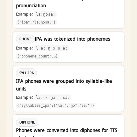
pronunciation
Example:
laːŋɔsaː
{"ipa":"laːŋɔsaː"}
IPA was tokenized into phonemes
PHONE
Example:
l aː ŋ ɔ s aː
{"phoneme_count":6}
SYLL-IPA
IPA phones were grouped into syllable-like
units
Example:
laː · ŋɔ · saː
{"syllables_ipa":["laː","ŋɔ","saː"]}
DIPHONE
Phones were converted into diphones for TTS