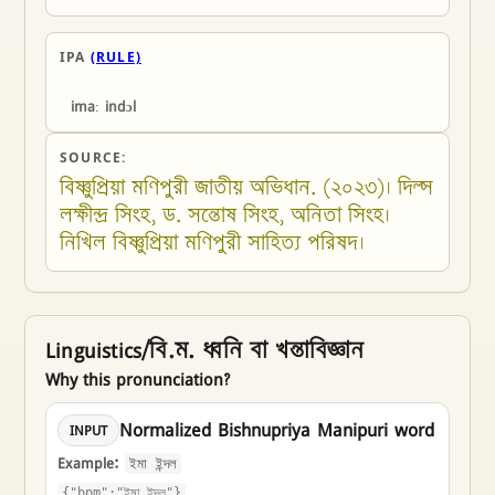
IPA
(RULE)
imaː indɔl
SOURCE:
বিষ্ণুপ্রিয়া মণিপুরী জাতীয় অভিধান. (২০২৩)। দিল্স 
লক্ষীন্দ্র সিংহ, ড. সন্তোষ সিংহ, অনিতা সিংহ। 
নিখিল বিষ্ণুপ্রিয়া মণিপুরী সাহিত্য পরিষদ।
Linguistics/বি.ম. ধ্বনি বা খন্তাবিজ্ঞান
Why this pronunciation?
Normalized Bishnupriya Manipuri word
INPUT
Example:
ইমা ইন্দল
{"bpm":"ইমা ইন্দল"}