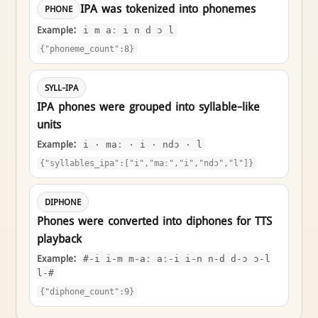
IPA was tokenized into phonemes
PHONE
Example:
i m aː i n d ɔ l
{"phoneme_count":8}
SYLL-IPA
IPA phones were grouped into syllable-like
units
Example:
i · maː · i · ndɔ · l
{"syllables_ipa":["i","maː","i","ndɔ","l"]}
DIPHONE
Phones were converted into diphones for TTS
playback
Example:
#-i i-m m-aː aː-i i-n n-d d-ɔ ɔ-l
l-#
{"diphone_count":9}