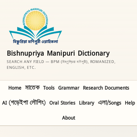
Bishnupriya Manipuri Dictionary
SEARCH ANY FIELD — BPM (বিষ্ণুপ্রিয়া মণিপুরী), ROMANIZED,
ENGLISH, ETC.
Home
মাতেক
Tools
Grammar
Research Documents
AI (গড়েইপা লৌশিং)
Oral Stories
Library
এলা/Songs
Help
About