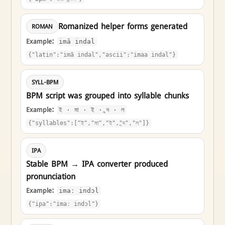
Romanized helper forms generated
ROMAN
Example:
imā indal
{"latin":"imā indal","ascii":"imaa indal"}
SYLL-BPM
BPM script was grouped into syllable chunks
Example:
ই · মা · ই · ন্দ · ল
{"syllables":["ই","মা","ই","ন্দ","ল"]}
IPA
Stable BPM → IPA converter produced
pronunciation
Example:
imaː indɔl
{"ipa":"imaː indɔl"}