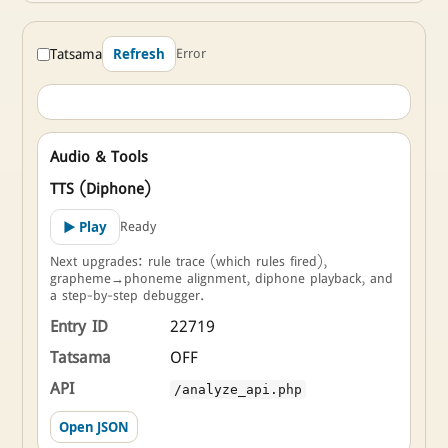
Tatsama
Error
Refresh
Audio & Tools
TTS (Diphone)
Ready
▶ Play
Next upgrades: rule trace (which rules fired),
grapheme→phoneme alignment, diphone playback, and
a step-by-step debugger.
Entry ID
22719
Tatsama
OFF
API
/analyze_api.php
Open JSON