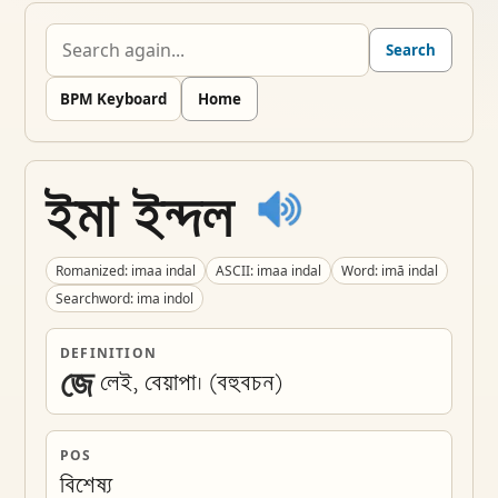
Search
BPM Keyboard
Home
ইমা ইন্দল
Romanized: imaa indal
ASCII: imaa indal
Word: imā indal
Searchword: ima indol
DEFINITION
জে
লেই, বেয়াপা। (বহুবচন) 
POS
বিশেষ্য