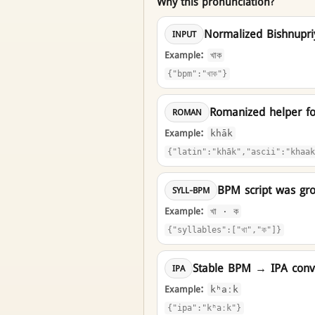
Why this pronunciation?
Normalized Bishnupr
INPUT
Example:
খাক
{"bpm":"খাক"}
Romanized helper f
ROMAN
Example:
khāk
{"latin":"khāk","ascii":"khaak
BPM script was gro
SYLL-BPM
Example:
খা · ক
{"syllables":["খা","ক"]}
Stable BPM → IPA conve
IPA
Example:
kʰaːk
{"ipa":"kʰaːk"}