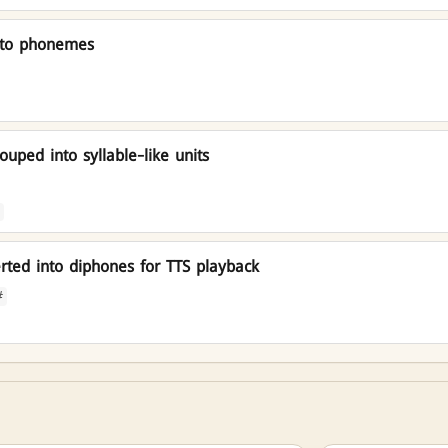
nto phonemes
uped into syllable-like units
ted into diphones for TTS playback
#