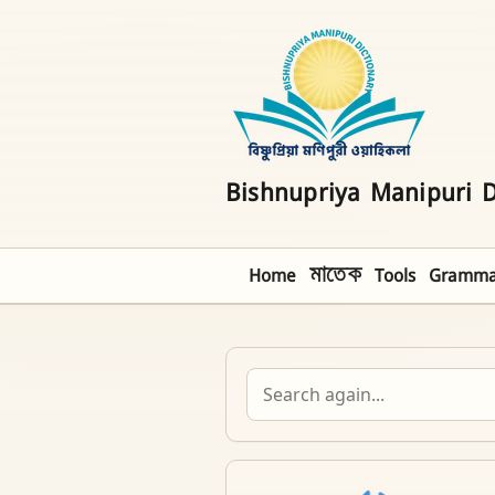
Bishnupriya Manipuri D
Home
মাতেক
Tools
Gramma