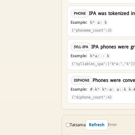
IPA was tokenized i
PHONE
Example:
kʰ aː k
{"phoneme_count":3}
IPA phones were gro
SYLL-IPA
Example:
kʰaː · k
{"syllables_ipa":["kʰaː","k"]}
Phones were conver
DIPHONE
Example:
#-kʰ kʰ-aː aː-k k-
{"diphone_count":4}
Tatsama
Error
Refresh