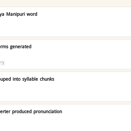
iya Manipuri word
orms generated
"}
uped into syllable chunks
rter produced pronunciation