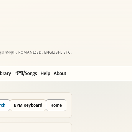
রিয়া মণিপুরী), ROMANIZED, ENGLISH, ETC.
ibrary
এলা/Songs
Help
About
rch
BPM Keyboard
Home