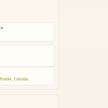
ON
Pustak, Calcutta.