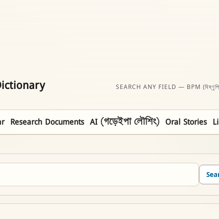
ictionary
SEARCH ANY FIELD — BPM (বিষ্ণুপ্
r
Research Documents
AI (গড়েইপা লৌশিং)
Oral Stories
L
Sea