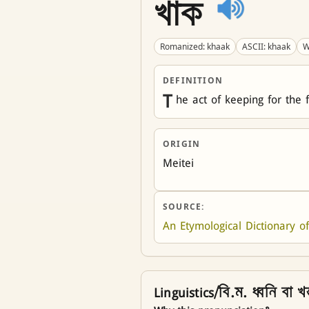
খাক
Romanized: khaak
ASCII: khaak
W
DEFINITION
T
he act of keeping for the 
ORIGIN
Meitei
SOURCE:
An Etymological Dictionary of
Linguistics/বি.ম. ধ্বনি বা খন্