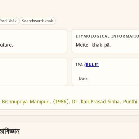
ord: khāk
Searchword: khak
ETYMOLOGICAL INFORMATI
future.
Meitei khak-pā.
IPA
(RULE)
kʰaːk
 Bishnupriya Manipuri. (1986). Dr. Kali Prasad Sinha. Punthi 
তাবিজ্ঞান