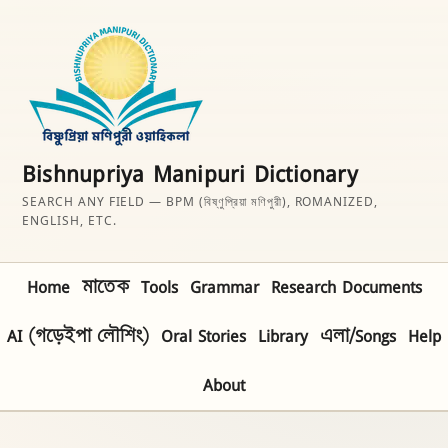
Bishnupriya Manipuri Dictionary
SEARCH ANY FIELD — BPM (বিষ্ণুপ্রিয়া মণিপুরী), ROMANIZED,
ENGLISH, ETC.
Home
মাতেক
Tools
Grammar
Research Documents
AI (গড়েইপা লৌশিং)
Oral Stories
Library
এলা/Songs
Help
About