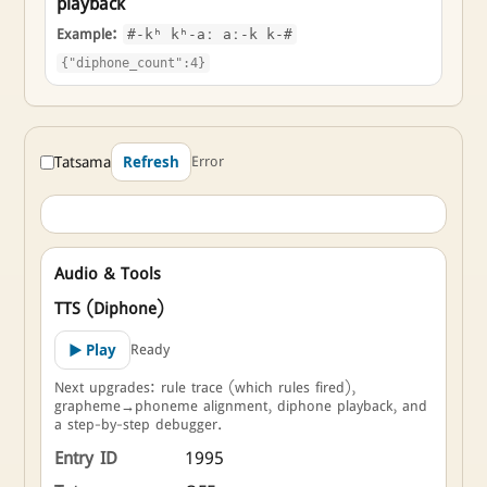
playback
Example:
#-kʰ kʰ-aː aː-k k-#
{"diphone_count":4}
Tatsama
Error
Refresh
Audio & Tools
TTS (Diphone)
Ready
▶ Play
Next upgrades: rule trace (which rules fired),
grapheme→phoneme alignment, diphone playback, and
a step-by-step debugger.
Entry ID
1995