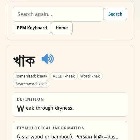
Search
BPM Keyboard
Home
খাক
Romanized: khaak
ASCII: khaak
Word: khāk
Searchword: khak
DEFINITION
W
eak through dryness.
ETYMOLOGICAL INFORMATION
(as a wood or bamboo). Persian khāk=dust. 