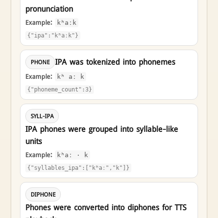
pronunciation
Example:
kʰaːk
{"ipa":"kʰaːk"}
IPA was tokenized into phonemes
PHONE
Example:
kʰ aː k
{"phoneme_count":3}
SYLL-IPA
IPA phones were grouped into syllable-like
units
Example:
kʰaː · k
{"syllables_ipa":["kʰaː","k"]}
DIPHONE
Phones were converted into diphones for TTS