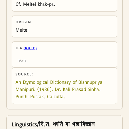
Cf. Meitei khāk-pā.
ORIGIN
Meitei
IPA
(RULE)
kʰaːk
SOURCE:
An Etymological Dictionary of Bishnupriya 
Manipuri. (1986). Dr. Kali Prasad Sinha. 
Punthi Pustak, Calcutta.
Linguistics/বি.ম. ধ্বনি বা খন্তাবিজ্ঞান