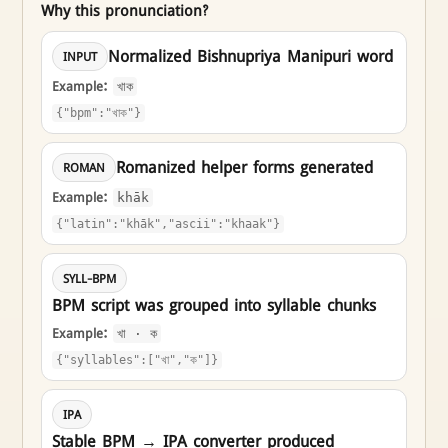
Why this pronunciation?
Normalized Bishnupriya Manipuri word
INPUT
Example:
খাক
{"bpm":"খাক"}
Romanized helper forms generated
ROMAN
Example:
khāk
{"latin":"khāk","ascii":"khaak"}
SYLL-BPM
BPM script was grouped into syllable chunks
Example:
খা · ক
{"syllables":["খা","ক"]}
IPA
Stable BPM → IPA converter produced