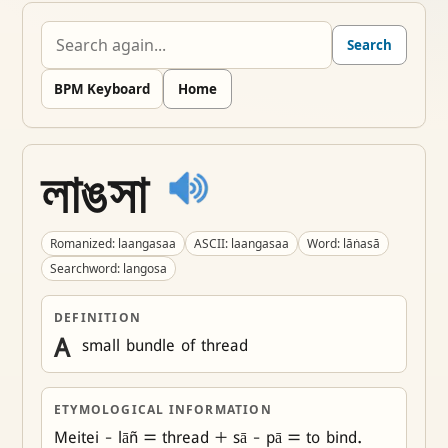
Search
BPM Keyboard
Home
লাঙসা
Romanized: laangasaa
ASCII: laangasaa
Word: lāṅasā
Searchword: langosa
DEFINITION
A
 small bundle of thread
ETYMOLOGICAL INFORMATION
Meitei - lāñ = thread + sā - pā = to bind.