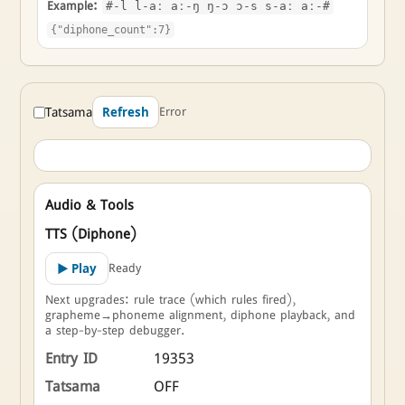
Example:
#-l l-aː aː-ŋ ŋ-ɔ ɔ-s s-aː aː-#
{"diphone_count":7}
Tatsama
Error
Refresh
Audio & Tools
TTS (Diphone)
Ready
▶ Play
Next upgrades: rule trace (which rules fired),
grapheme→phoneme alignment, diphone playback, and
a step-by-step debugger.
Entry ID
19353
Tatsama
OFF