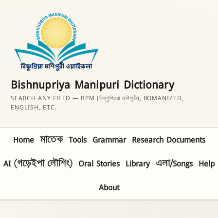
Bishnupriya Manipuri Dictionary
SEARCH ANY FIELD — BPM (বিষ্ণুপ্রিয়া মণিপুরী), ROMANIZED,
ENGLISH, ETC.
Home
মাতেক
Tools
Grammar
Research Documents
AI (গড়েইপা লৌশিং)
Oral Stories
Library
এলা/Songs
Help
About