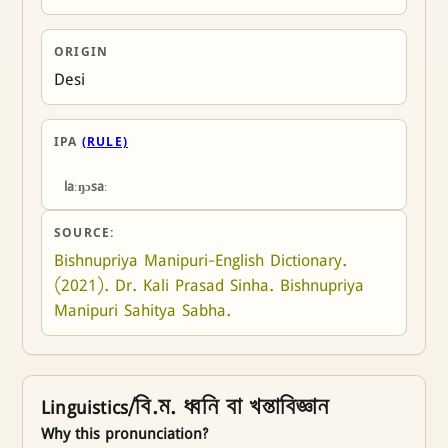
ORIGIN
Desi
IPA
(RULE)
laːŋɔsaː
SOURCE:
Bishnupriya Manipuri-English Dictionary. 
(2021). Dr. Kali Prasad Sinha. Bishnupriya 
Manipuri Sahitya Sabha.
Linguistics/বি.ম. ধ্বনি বা খন্তাবিজ্ঞান
Why this pronunciation?