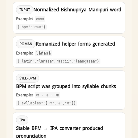
Normalized Bishnupriya Manipuri word
INPUT
Example:
লাঙসা
{"bpm":"লাঙসা"}
Romanized helper forms generated
ROMAN
Example:
lāṅasā
{"latin":"lāṅasā","ascii":"laangasaa"}
SYLL-BPM
BPM script was grouped into syllable chunks
Example:
লা · ঙ · সা
{"syllables":["লা","ঙ","সা"]}
IPA
Stable BPM → IPA converter produced
pronunciation