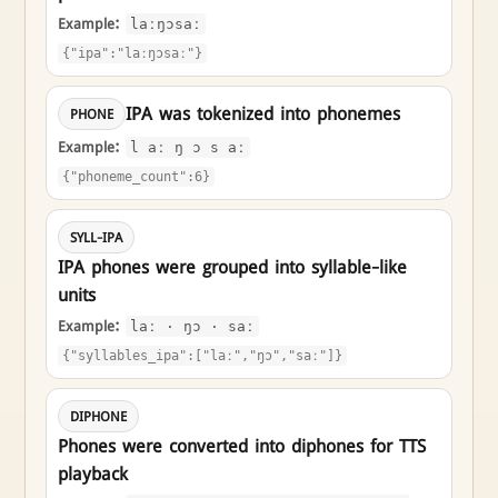
Example:
laːŋɔsaː
{"ipa":"laːŋɔsaː"}
IPA was tokenized into phonemes
PHONE
Example:
l aː ŋ ɔ s aː
{"phoneme_count":6}
SYLL-IPA
IPA phones were grouped into syllable-like
units
Example:
laː · ŋɔ · saː
{"syllables_ipa":["laː","ŋɔ","saː"]}
DIPHONE
Phones were converted into diphones for TTS
playback