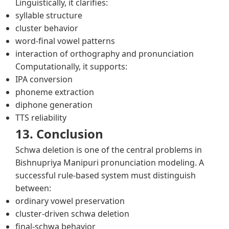
Linguistically, it clarifies:
syllable structure
cluster behavior
word-final vowel patterns
interaction of orthography and pronunciation
Computationally, it supports:
IPA conversion
phoneme extraction
diphone generation
TTS reliability
13. Conclusion
Schwa deletion is one of the central problems in
Bishnupriya Manipuri pronunciation modeling. A
successful rule-based system must distinguish
between:
ordinary vowel preservation
cluster-driven schwa deletion
final-schwa behavior