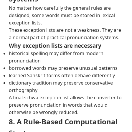
No matter how carefully the general rules are
designed, some words must be stored in lexical
exception lists.
These exception lists are not a weakness. They are
a normal part of practical pronunciation systems.
Why exception lists are necessary
historical spelling may differ from modern
pronunciation
borrowed words may preserve unusual patterns
learned Sanskrit forms often behave differently
dictionary tradition may preserve conservative
orthography
A final-schwa exception list allows the converter to
preserve pronunciation in words that would
otherwise be wrongly reduced.
8. A Rule-Based Computational