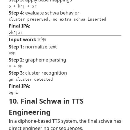
ɔ + kʰʃ + ɔr
Step 4:
evaluate schwa behavior
cluster preserved, no extra schwa inserted
Final IPA:
ɔkʰʃɔr
Input word:
অগ্নি
Step 1:
normalize text
অগ্নি
Step 2:
grapheme parsing
অ + গ্নি
Step 3:
cluster recognition
gn cluster detected
Final IPA:
ɔgni
10. Final Schwa in TTS
Engineering
In a diphone-based TTS system, the final schwa has
direct engineering consequences.