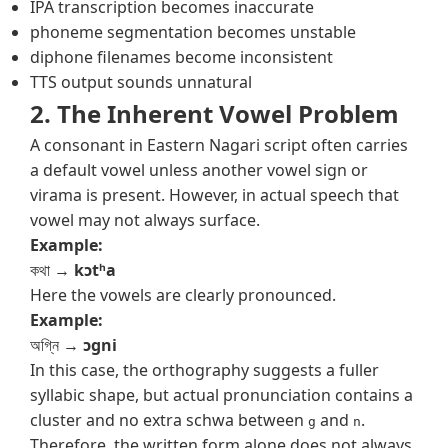
IPA transcription becomes inaccurate
phoneme segmentation becomes unstable
diphone filenames become inconsistent
TTS output sounds unnatural
2. The Inherent Vowel Problem
A consonant in Eastern Nagari script often carries
a default vowel unless another vowel sign or
virama is present. However, in actual speech that
vowel may not always surface.
Example:
কথা →
kɔtʰa
Here the vowels are clearly pronounced.
Example:
অগ্নি →
ɔgni
In this case, the orthography suggests a fuller
syllabic shape, but actual pronunciation contains a
cluster and no extra schwa between
and
.
g
n
Therefore, the written form alone does not always