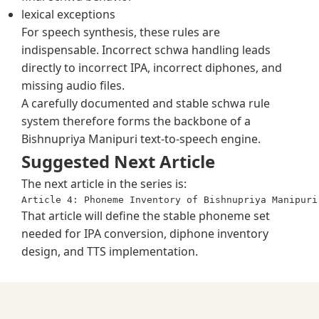
lexical exceptions
For speech synthesis, these rules are
indispensable. Incorrect schwa handling leads
directly to incorrect IPA, incorrect diphones, and
missing audio files.
A carefully documented and stable schwa rule
system therefore forms the backbone of a
Bishnupriya Manipuri text-to-speech engine.
Suggested Next Article
The next article in the series is:
That article will define the stable phoneme set
needed for IPA conversion, diphone inventory
design, and TTS implementation.