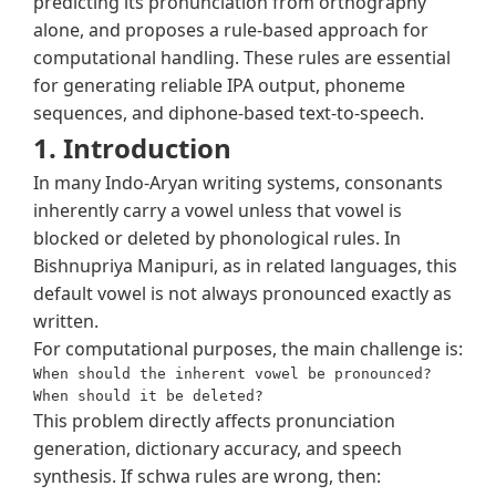
predicting its pronunciation from orthography
alone, and proposes a rule-based approach for
computational handling. These rules are essential
for generating reliable IPA output, phoneme
sequences, and diphone-based text-to-speech.
1. Introduction
In many Indo-Aryan writing systems, consonants
inherently carry a vowel unless that vowel is
blocked or deleted by phonological rules. In
Bishnupriya Manipuri, as in related languages, this
default vowel is not always pronounced exactly as
written.
For computational purposes, the main challenge is:
When should the inherent vowel be pronounced?

This problem directly affects pronunciation
generation, dictionary accuracy, and speech
synthesis. If schwa rules are wrong, then: