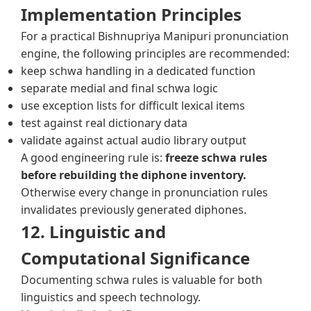
Implementation Principles
For a practical Bishnupriya Manipuri pronunciation
engine, the following principles are recommended:
keep schwa handling in a dedicated function
separate medial and final schwa logic
use exception lists for difficult lexical items
test against real dictionary data
validate against actual audio library output
A good engineering rule is:
freeze schwa rules
before rebuilding the diphone inventory.
Otherwise every change in pronunciation rules
invalidates previously generated diphones.
12. Linguistic and
Computational Significance
Documenting schwa rules is valuable for both
linguistics and speech technology.