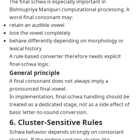
The final schwa is especially important in
Bishnupriya Manipuri computational processing. A
word-final consonant may:
retain an audible vowel
lose the vowel completely
behave differently depending on morphology or
lexical history
A rule-based converter therefore needs explicit
final-schwa logic.
General principle
A final consonant does not always imply a
pronounced final vowel.
In implementation, final-schwa handling should be
treated as a dedicated stage, not as a side effect of
basic letter-to-sound conversion.
6. Cluster-Sensitive Rules
Schwa behavior depends strongly on consonant
clusters. If the ending contains cluster-like