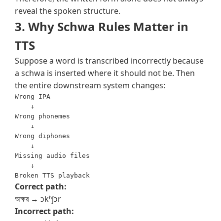
reveal the spoken structure.
3. Why Schwa Rules Matter in
TTS
Suppose a word is transcribed incorrectly because
a schwa is inserted where it should not be. Then
the entire downstream system changes:
Wrong IPA

    ↓

Wrong phonemes

    ↓

Wrong diphones

    ↓

Missing audio files

    ↓

Correct path:
অক্ষর → ɔkʰʃɔr
Incorrect path: