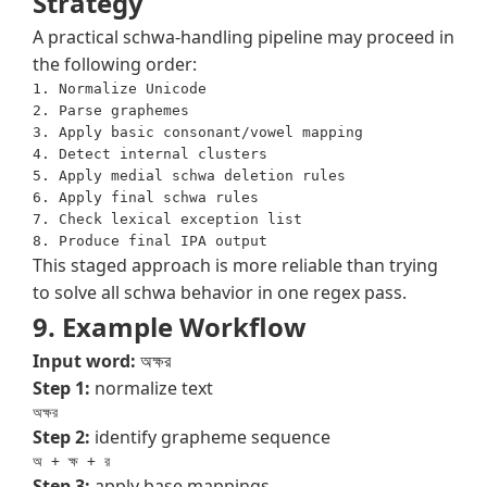
Strategy
A practical schwa-handling pipeline may proceed in
the following order:
1. Normalize Unicode

2. Parse graphemes

3. Apply basic consonant/vowel mapping

4. Detect internal clusters

5. Apply medial schwa deletion rules

6. Apply final schwa rules

7. Check lexical exception list

This staged approach is more reliable than trying
to solve all schwa behavior in one regex pass.
9. Example Workflow
Input word:
অক্ষর
Step 1:
normalize text
অক্ষর
Step 2:
identify grapheme sequence
অ + ক্ষ + র
Step 3:
apply base mappings