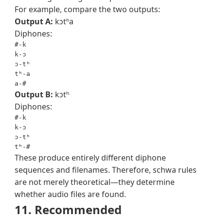
For example, compare the two outputs:
Output A:
kɔtʰa
Diphones:
#-k

k-ɔ

ɔ-tʰ

tʰ-a

a-#
Output B:
kɔtʰ
Diphones:
#-k

k-ɔ

ɔ-tʰ

tʰ-#
These produce entirely different diphone
sequences and filenames. Therefore, schwa rules
are not merely theoretical—they determine
whether audio files are found.
11. Recommended