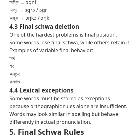
অগ্নি → ɔgni
অগ্র → ɔgrɔ / ɔgr
অঙ্ক → ɔŋkɔ / ɔŋk
4.3 Final schwa deletion
One of the hardest problems is final position.
Some words lose final schwa, while others retain it.
Examples of variable final behavior:
অর্থ
শত
অন্তত
অবগত
4.4 Lexical exceptions
Some words must be stored as exceptions
because orthographic rules alone are insufficient.
Words may look similar in spelling but behave
differently in actual pronunciation.
5. Final Schwa Rules