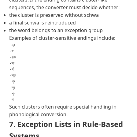
sequences, the converter must decide whether:
the cluster is preserved without schwa
a final schwa is reintroduced
the word belongs to an exception group
Examples of cluster-sensitive endings include:
-ন্ত্র

-ঙ্গ

-ঙ্ক

-ক্ষ

-র্থ

-স্ত

-গ্ন

-দ্র

-শ্ন

Such clusters often require special handling in
phonological conversion.
7. Exception Lists in Rule-Based
Systems