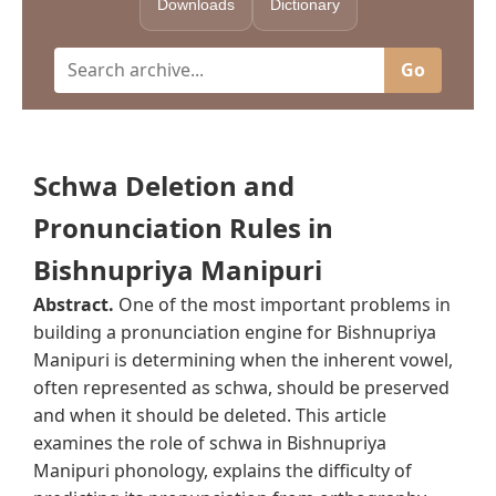
Downloads
Dictionary
Go
Schwa Deletion and
Pronunciation Rules in
Bishnupriya Manipuri
Abstract.
One of the most important problems in
building a pronunciation engine for Bishnupriya
Manipuri is determining when the inherent vowel,
often represented as schwa, should be preserved
and when it should be deleted. This article
examines the role of schwa in Bishnupriya
Manipuri phonology, explains the difficulty of