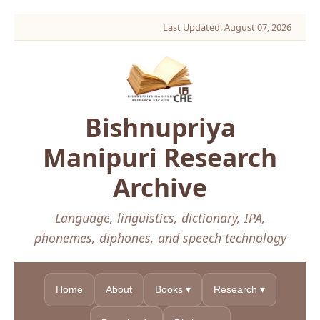
Last Updated: August 07, 2026
Bishnupriya
Manipuri Research
Archive
Language, linguistics, dictionary, IPA,
phonemes, diphones, and speech technology
Home
About
Books ▾
Research ▾