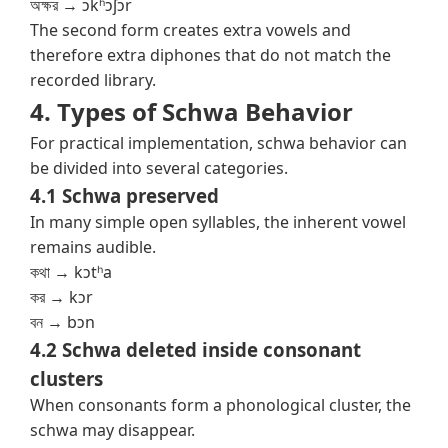
অক্ষর → ɔkʰɔʃɔr
The second form creates extra vowels and
therefore extra diphones that do not match the
recorded library.
4. Types of Schwa Behavior
For practical implementation, schwa behavior can
be divided into several categories.
4.1 Schwa preserved
In many simple open syllables, the inherent vowel
remains audible.
কথা → kɔtʰa
কর → kɔr
বন → bɔn
4.2 Schwa deleted inside consonant
clusters
When consonants form a phonological cluster, the
schwa may disappear.