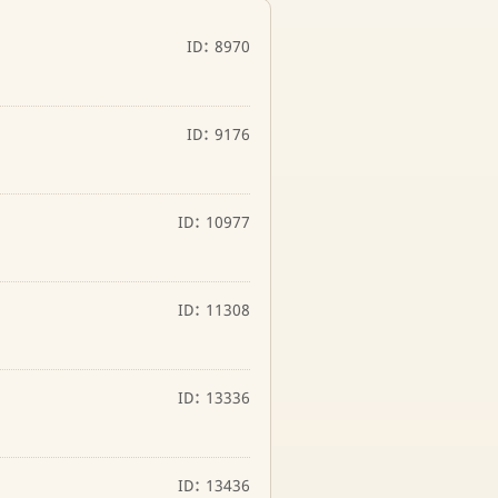
ID: 8970
ID: 9176
ID: 10977
ID: 11308
ID: 13336
ID: 13436