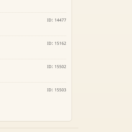
ID: 14477
ID: 15162
ID: 15502
ID: 15503