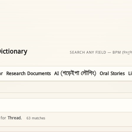
ictionary
SEARCH ANY FIELD — BPM (বিষ্ণুপ্
r
Research Documents
AI (গড়েইপা লৌশিং)
Oral Stories
L
 for
Thread
.
63 matches