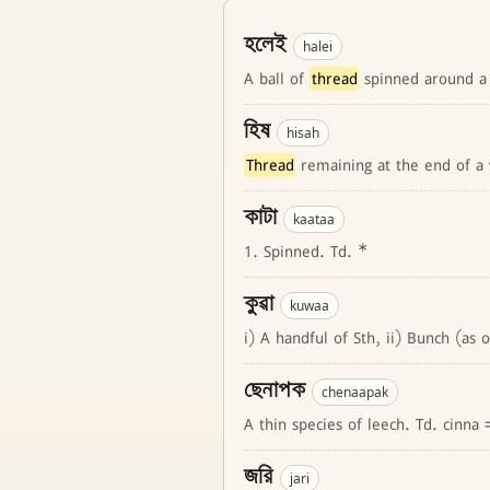
হলেই
halei
A ball of
thread
spinned around a
হিষ
hisah
Thread
remaining at the end of a 
কাটা
kaataa
1. Spinned. Td. *
কুৱা
kuwaa
i) A handful of Sth, ii) Bunch (as 
ছেনাপক
chenaapak
A thin species of leech. Td. cinna
জরি
jari