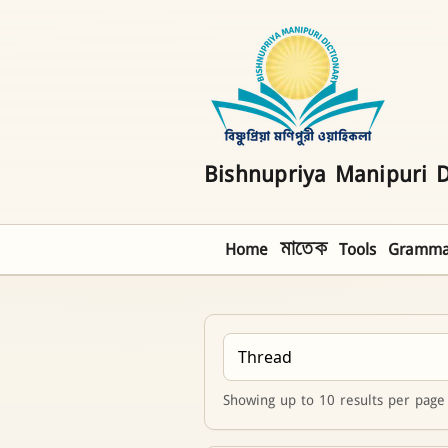
Bishnupriya Manipuri D
Home
মাতেক
Tools
Gramma
Showing up to 10 results per page