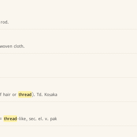
 rod.
woven cloth.
of hair or
thread
). Td. Koṣaka
 =
thread
-like, sec. el. v. pak