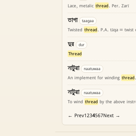
Lace, metalic
thread
. Per. Zarī
তাগা
taagaa
Twisted
thread
. P.A. tāqa = twist
দুর
dur
Thread
নাটুৱা
naatuwaa
An implement for winding
thread
নাটুৱা
naatuwaa
To wind
thread
by the above inst
← Prev
1
2
3
4
5
6
7
Next →