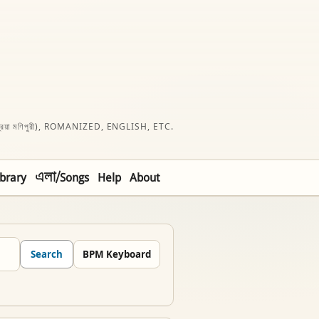
রিয়া মণিপুরী), ROMANIZED, ENGLISH, ETC.
ibrary
এলা/Songs
Help
About
Search
BPM Keyboard