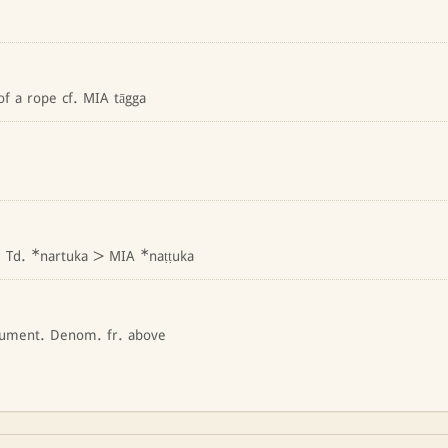
 of a rope cf. MIA tāgga
. Td. *nartuka > MIA *naṭṭuka
rument. Denom. fr. above